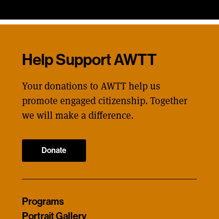
Help Support AWTT
Your donations to AWTT help us
promote engaged citizenship. Together
we will make a difference.
Donate
Programs
Portrait Gallery