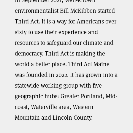
environmentalist Bill McKibben started
Third Act. It is a way for Americans over
sixty to use their experience and
resources to safeguard our climate and
democracy. Third Act is making the
world a better place. Third Act Maine
was founded in 2022. It has grown into a
statewide working group with five
geographic hubs: Greater Portland, Mid-
coast, Waterville area, Western
Mountain and Lincoln County.