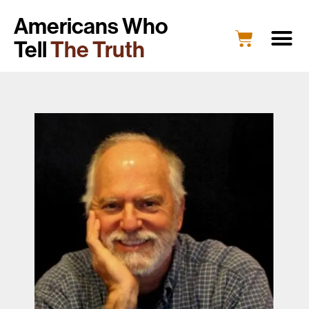
Americans Who
Tell
The Truth