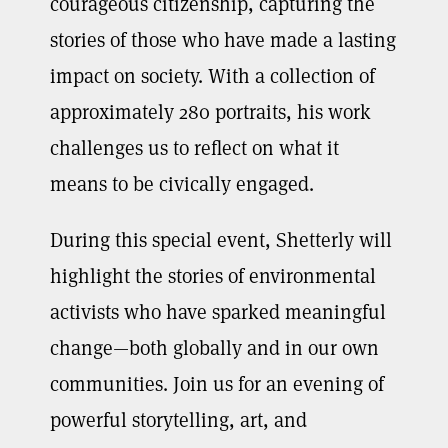
courageous citizenship, capturing the
stories of those who have made a lasting
impact on society. With a collection of
approximately 280 portraits, his work
challenges us to reflect on what it
means to be civically engaged.
During this special event, Shetterly will
highlight the stories of environmental
activists who have sparked meaningful
change—both globally and in our own
communities. Join us for an evening of
powerful storytelling, art, and