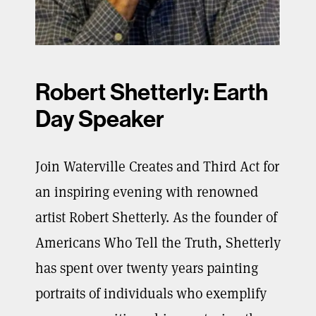
Robert Shetterly: Earth
Day Speaker
Join Waterville Creates and Third Act for
an inspiring evening with renowned
artist Robert Shetterly. As the founder of
Americans Who Tell the Truth, Shetterly
has spent over twenty years painting
portraits of individuals who exemplify