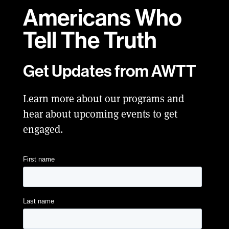
Americans Who
Tell
The Truth
Get Updates from AWTT
Learn more about our programs and
hear about upcoming events to get
engaged.