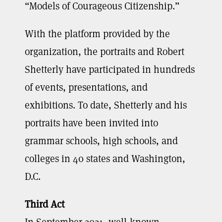
“Models of Courageous Citizenship.”
With the platform provided by the
organization, the portraits and Robert
Shetterly have participated in hundreds
of events, presentations, and
exhibitions. To date, Shetterly and his
portraits have been invited into
grammar schools, high schools, and
colleges in 40 states and Washington,
D.C.
Third Act
In September 2021, well-known