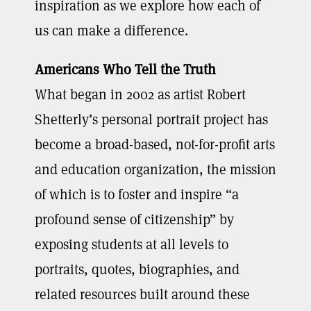
inspiration as we explore how each of
us can make a difference.
Americans Who Tell the Truth
What began in 2002 as artist Robert
Shetterly’s personal portrait project has
become a broad-based, not-for-profit arts
and education organization, the mission
of which is to foster and inspire “a
profound sense of citizenship” by
exposing students at all levels to
portraits, quotes, biographies, and
related resources built around these