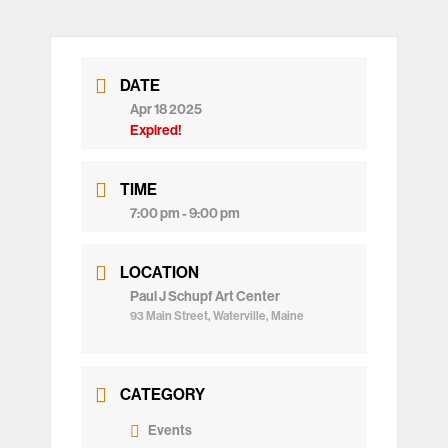
DATE
Apr 18 2025
Expired!
TIME
7:00 pm - 9:00 pm
LOCATION
Paul J Schupf Art Center
93 Main Street, Waterville, Maine
CATEGORY
Events