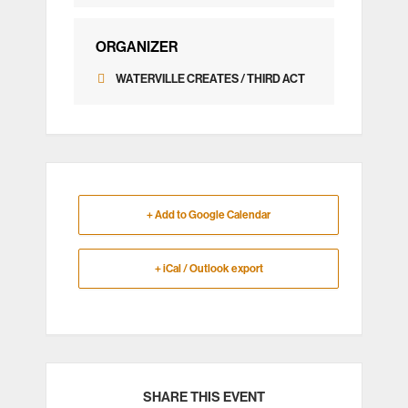
ORGANIZER
WATERVILLE CREATES / THIRD ACT
+ Add to Google Calendar
+ iCal / Outlook export
SHARE THIS EVENT