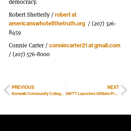
democracy.
Robert Shetterly /
robert at
americanswhotellthetruth.org
/ (207) 326-
8459
Connie Carter /
conniecarter21 at gmail.com
/ (207) 576-8000
PREVIOUS
NEXT
Norwalk Community College’s Theater Club Gives Interactive Performance of AWTT
AWTT Launches Affiliate Program for Online Sales Partners