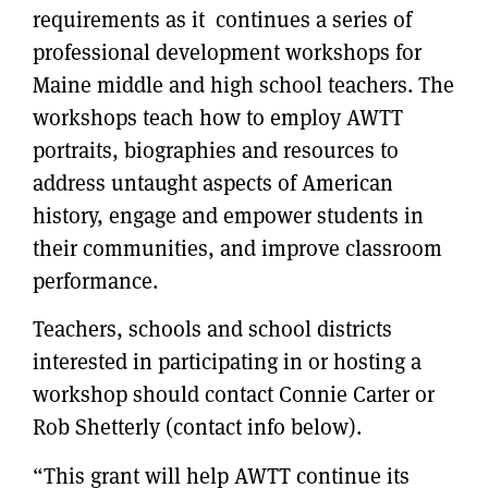
requirements as it continues a series of
professional development workshops for
Maine middle and high school teachers. The
workshops teach how to employ AWTT
portraits, biographies and resources to
address untaught aspects of American
history, engage and empower students in
their communities, and improve classroom
performance.
Teachers, schools and school districts
interested in participating in or hosting a
workshop should contact Connie Carter or
Rob Shetterly (contact info below).
“This grant will help AWTT continue its