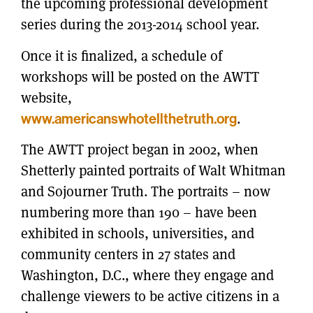
the upcoming professional development
series during the 2013-2014 school year.
Once it is finalized, a schedule of
workshops will be posted on the AWTT
website,
www.americanswhotellthetruth.org
.
The AWTT project began in 2002, when
Shetterly painted portraits of Walt Whitman
and Sojourner Truth. The portraits – now
numbering more than 190 – have been
exhibited in schools, universities, and
community centers in 27 states and
Washington, D.C., where they engage and
challenge viewers to be active citizens in a