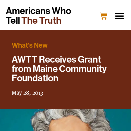
Americans Who
Tell
The Truth
What's New
AWTT Receives Grant
from Maine Community
Foundation
May 28, 2013