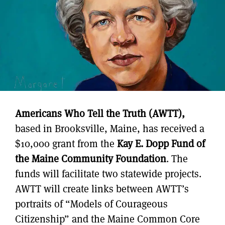
Americans Who Tell the Truth (AWTT),
based in Brooksville, Maine, has received a
$10,000 grant from the
Kay E. Dopp Fund of
the Maine Community Foundation
. The
funds will facilitate two statewide projects.
AWTT will create links between AWTT’s
portraits of “Models of Courageous
Citizenship” and the Maine Common Core