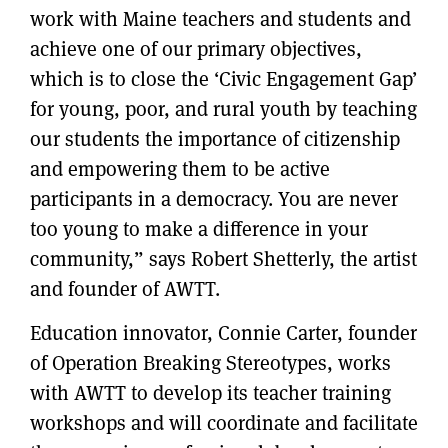
work with Maine teachers and students and
achieve one of our primary objectives,
which is to close the ‘Civic Engagement Gap’
for young, poor, and rural youth by teaching
our students the importance of citizenship
and empowering them to be active
participants in a democracy. You are never
too young to make a difference in your
community,” says Robert Shetterly, the artist
and founder of AWTT.
Education innovator, Connie Carter, founder
of Operation Breaking Stereotypes, works
with AWTT to develop its teacher training
workshops and will coordinate and facilitate