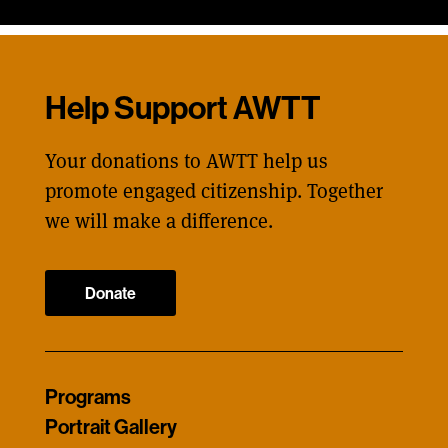
Help Support AWTT
Your donations to AWTT help us
promote engaged citizenship. Together
we will make a difference.
Donate
Programs
Portrait Gallery