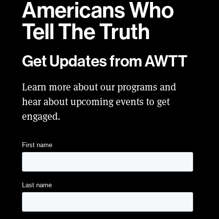
Americans Who
Tell
The Truth
Get Updates from AWTT
Learn more about our programs and
hear about upcoming events to get
engaged.